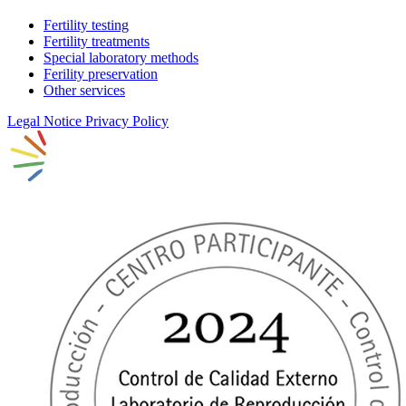
Fertility testing
Fertility treatments
Special laboratory methods
Ferility preservation
Other services
Legal Notice
Privacy Policy