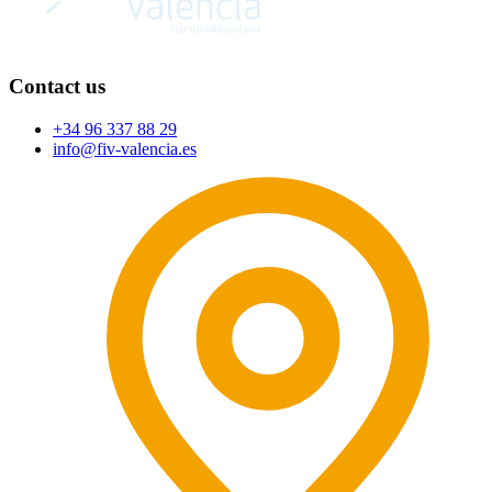
Contact us
+34 96 337 88 29
info@fiv-valencia.es