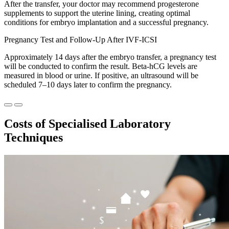
After the transfer, your doctor may recommend progesterone
supplements to support the uterine lining, creating optimal
conditions for embryo implantation and a successful pregnancy.
Pregnancy Test and Follow-Up After IVF-ICSI
Approximately 14 days after the embryo transfer, a pregnancy test
will be conducted to confirm the result. Beta-hCG levels are
measured in blood or urine. If positive, an ultrasound will be
scheduled 7–10 days later to confirm the pregnancy.
Costs of
Specialised Laboratory
Techniques