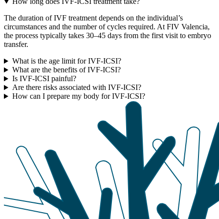
How long does IVF-ICSI treatment take?
The duration of IVF treatment depends on the individual’s
circumstances and the number of cycles required. At FIV Valencia,
the process typically takes 30–45 days from the first visit to embryo
transfer.
What is the age limit for IVF-ICSI?
What are the benefits of IVF-ICSI?
Is IVF-ICSI painful?
Are there risks associated with IVF-ICSI?
How can I prepare my body for IVF-ICSI?