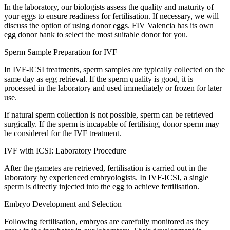
In the laboratory, our biologists assess the quality and maturity of
your eggs to ensure readiness for fertilisation. If necessary, we will
discuss the option of using donor eggs. FIV Valencia has its own
egg donor bank to select the most suitable donor for you.
Sperm Sample Preparation for IVF
In IVF-ICSI treatments, sperm samples are typically collected on the
same day as egg retrieval. If the sperm quality is good, it is
processed in the laboratory and used immediately or frozen for later
use.
If natural sperm collection is not possible, sperm can be retrieved
surgically. If the sperm is incapable of fertilising, donor sperm may
be considered for the IVF treatment.
IVF with ICSI: Laboratory Procedure
After the gametes are retrieved, fertilisation is carried out in the
laboratory by experienced embryologists. In IVF-ICSI, a single
sperm is directly injected into the egg to achieve fertilisation.
Embryo Development and Selection
Following fertilisation, embryos are carefully monitored as they