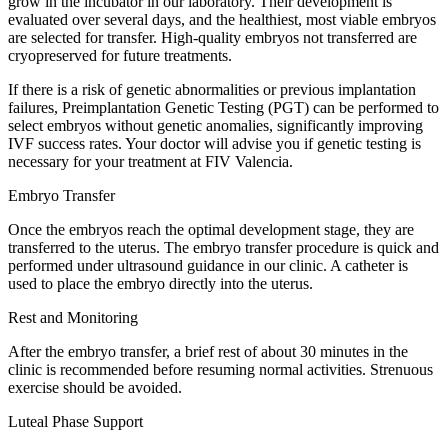
grow in the incubator in our laboratory. Their development is
evaluated over several days, and the healthiest, most viable embryos
are selected for transfer. High-quality embryos not transferred are
cryopreserved for future treatments.
If there is a risk of genetic abnormalities or previous implantation
failures, Preimplantation Genetic Testing (PGT) can be performed to
select embryos without genetic anomalies, significantly improving
IVF success rates. Your doctor will advise you if genetic testing is
necessary for your treatment at FIV Valencia.
Embryo Transfer
Once the embryos reach the optimal development stage, they are
transferred to the uterus. The embryo transfer procedure is quick and
performed under ultrasound guidance in our clinic. A catheter is
used to place the embryo directly into the uterus.
Rest and Monitoring
After the embryo transfer, a brief rest of about 30 minutes in the
clinic is recommended before resuming normal activities. Strenuous
exercise should be avoided.
Luteal Phase Support