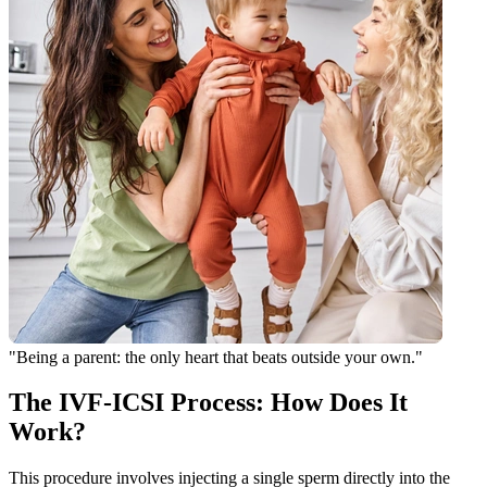
"Being a parent: the only heart that beats outside your own."
The IVF-ICSI Process: How Does It
Work?
This procedure involves injecting a single sperm directly into the