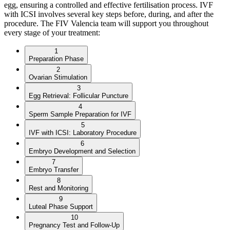
egg, ensuring a controlled and effective fertilisation process. IVF
with ICSI involves several key steps before, during, and after the
procedure. The FIV Valencia team will support you throughout
every stage of your treatment:
1
Preparation Phase
2
Ovarian Stimulation
3
Egg Retrieval: Follicular Puncture
4
Sperm Sample Preparation for IVF
5
IVF with ICSI: Laboratory Procedure
6
Embryo Development and Selection
7
Embryo Transfer
8
Rest and Monitoring
9
Luteal Phase Support
10
Pregnancy Test and Follow-Up