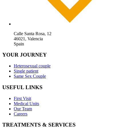
Calle Santa Rosa, 12
46021, Valencia
Spain
YOUR JOURNEY
Heterosexual couple
Single patient
Same Sex Couple
USEFUL LINKS
First Visit
Medical Units
Our Team
Careers
TREATMENTS & SERVICES