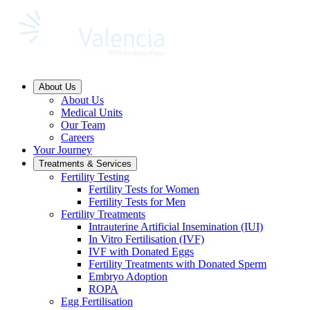
About Us
About Us
Medical Units
Our Team
Careers
Your Journey
Treatments & Services
Fertility Testing
Fertility Tests for Women
Fertility Tests for Men
Fertility Treatments
Intrauterine Artificial Insemination (IUI)
In Vitro Fertilisation (IVF)
IVF with Donated Eggs
Fertility Treatments with Donated Sperm
Embryo Adoption
ROPA
Egg Fertilisation