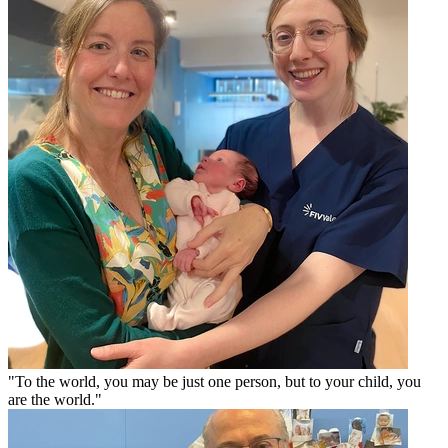
"To the world, you may be just one person, but to your child, you
are the world."