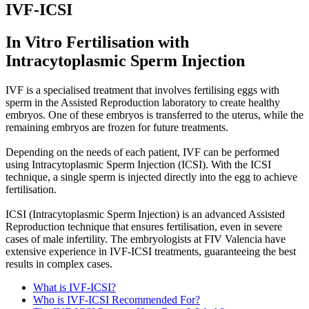
IVF-ICSI
In Vitro Fertilisation with
Intracytoplasmic Sperm Injection
IVF is a specialised treatment that involves fertilising eggs with
sperm in the Assisted Reproduction laboratory to create healthy
embryos. One of these embryos is transferred to the uterus, while the
remaining embryos are frozen for future treatments.
Depending on the needs of each patient, IVF can be performed
using Intracytoplasmic Sperm Injection (ICSI). With the ICSI
technique, a single sperm is injected directly into the egg to achieve
fertilisation.
ICSI (Intracytoplasmic Sperm Injection) is an advanced Assisted
Reproduction technique that ensures fertilisation, even in severe
cases of male infertility. The embryologists at FIV Valencia have
extensive experience in IVF-ICSI treatments, guaranteeing the best
results in complex cases.
What is IVF-ICSI?
Who is IVF-ICSI Recommended For?