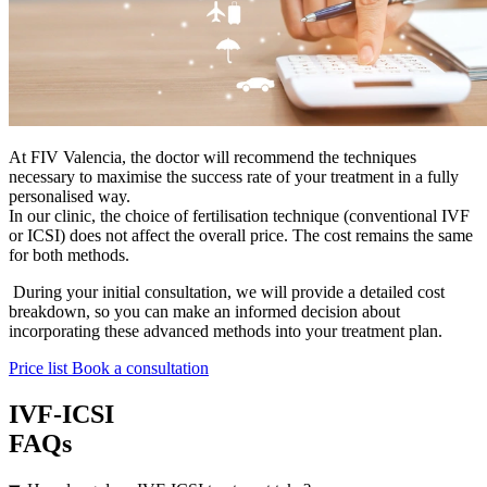
At FIV Valencia, the doctor will recommend the techniques
necessary to maximise the success rate of your treatment in a fully
personalised way.
In our clinic, the choice of fertilisation technique (conventional IVF
or ICSI) does not affect the overall price. The cost remains the same
for both methods.
During your initial consultation, we will provide a detailed cost
breakdown, so you can make an informed decision about
incorporating these advanced methods into your treatment plan.
Price list
Book a consultation
IVF-ICSI
FAQs