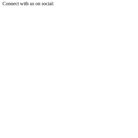
Connect with us on social: