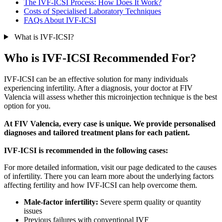
The IVF-ICSI Process: How Does It Work?
Costs of Specialised Laboratory Techniques
FAQs About IVF-ICSI
What is IVF-ICSI?
Who is IVF-ICSI Recommended For?
IVF-ICSI can be an effective solution for many individuals
experiencing infertility. After a diagnosis, your doctor at FIV
Valencia will assess whether this microinjection technique is the best
option for you.
At FIV Valencia, every case is unique. We provide personalised
diagnoses and tailored treatment plans for each patient.
IVF-ICSI is recommended in the following cases:
For more detailed information, visit our page dedicated to the causes
of infertility. There you can learn more about the underlying factors
affecting fertility and how IVF-ICSI can help overcome them.
Male-factor infertility:
Severe sperm quality or quantity
issues
Previous failures with conventional IVF