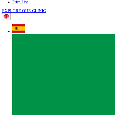
Price List
EXPLORE OUR CLINIC