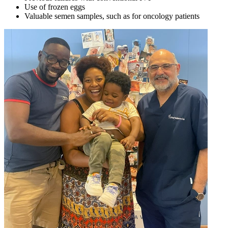
Use of frozen eggs
Valuable semen samples, such as for oncology patients