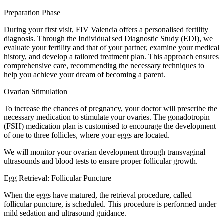
Preparation Phase
During your first visit, FIV Valencia offers a personalised fertility
diagnosis. Through the Individualised Diagnostic Study (EDI), we
evaluate your fertility and that of your partner, examine your medical
history, and develop a tailored treatment plan. This approach ensures
comprehensive care, recommending the necessary techniques to
help you achieve your dream of becoming a parent.
Ovarian Stimulation
To increase the chances of pregnancy, your doctor will prescribe the
necessary medication to stimulate your ovaries. The gonadotropin
(FSH) medication plan is customised to encourage the development
of one to three follicles, where your eggs are located.
We will monitor your ovarian development through transvaginal
ultrasounds and blood tests to ensure proper follicular growth.
Egg Retrieval: Follicular Puncture
When the eggs have matured, the retrieval procedure, called
follicular puncture, is scheduled. This procedure is performed under
mild sedation and ultrasound guidance.