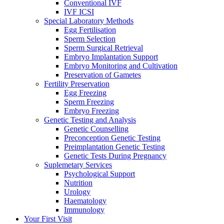
Conventional IVF
IVF ICSI
Special Laboratory Methods
Egg Fertilisation
Sperm Selection
Sperm Surgical Retrieval
Embryo Implantation Support
Embryo Monitoring and Cultivation
Preservation of Gametes
Fertility Preservation
Egg Freezing
Sperm Freezing
Embryo Freezing
Genetic Testing and Analysis
Genetic Counselling
Preconception Genetic Testing
Preimplantation Genetic Testing
Genetic Tests During Pregnancy
Suplemetary Services
Psychological Support
Nutrition
Urology
Haematology
Immunology
Your First Visit