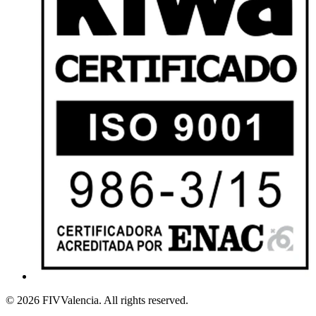
© 2026 FIVValencia. All rights reserved.