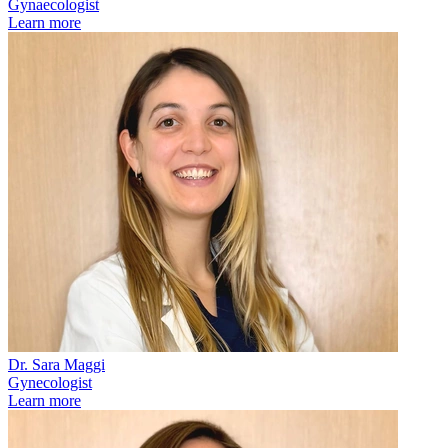
Gynaecologist
Learn more
Dr. Sara Maggi
Gynecologist
Learn more