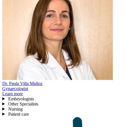
Dr. Paula Villa Muñoz
Gynaecologist
Learn more
Embryologists
Other Specialists
Nursing
Patient care