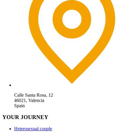
Calle Santa Rosa, 12
46021, Valencia
Spain
YOUR JOURNEY
Heterosexual couple