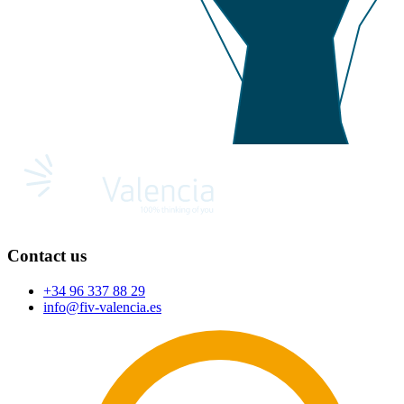
Contact us
+34 96 337 88 29
info@fiv-valencia.es