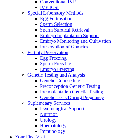
Conventional IVF
IVF ICSI
Special Laboratory Methods
Egg Fertilisation
Sperm Selection
Sperm Surgical Retrieval
Embryo Implantation Support
Embryo Monitoring and Cultivation
Preservation of Gametes
Fertility Preservation
Egg Freezing
Sperm Freezing
Embryo Freezing
Genetic Testing and Analysis
Genetic Counselling
Preconception Genetic Testing
Preimplantation Genetic Testing
Genetic Tests During Pregnancy
Suplemetary Services
Psychological Support
Nutrition
Urology
Haematology
Immunology
Your First Visit