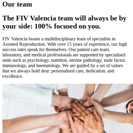
Our team
The FIV Valencia team will always be by
your side: 100% focused on you.
FIV Valencia boasts a multidisciplinary team of specialists in
Assisted Reproduction. With over 15 years of experience, our high
success rates speak for themselves. Our patient care team,
laboratory, and medical professionals are supported by specialised
units such as psychology, nutrition, uterine pathology, male factor,
immunology, and haematology. We are guided by a set of values
that we always hold dear: personalised care, dedication, and
excellence.