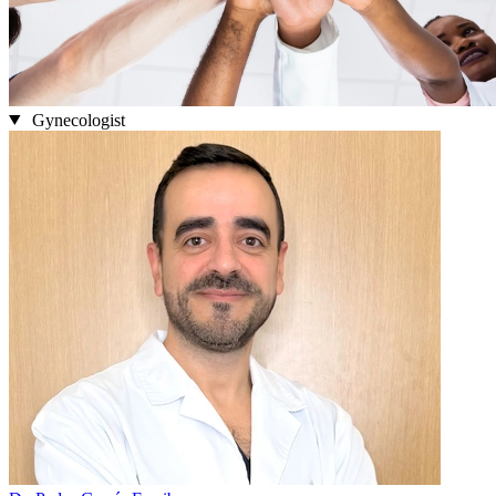
Gynecologist