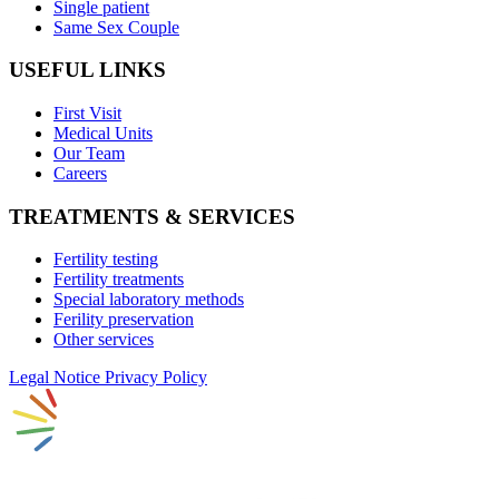
Single patient
Same Sex Couple
USEFUL LINKS
First Visit
Medical Units
Our Team
Careers
TREATMENTS & SERVICES
Fertility testing
Fertility treatments
Special laboratory methods
Ferility preservation
Other services
Legal Notice
Privacy Policy