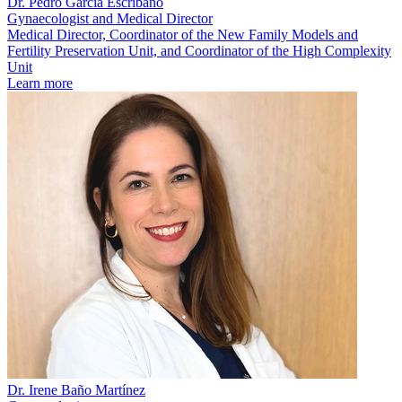
Dr. Pedro García Escribano
Gynaecologist and Medical Director
Medical Director, Coordinator of the New Family Models and
Fertility Preservation Unit, and Coordinator of the High Complexity
Unit
Learn more
Dr. Irene Baño Martínez