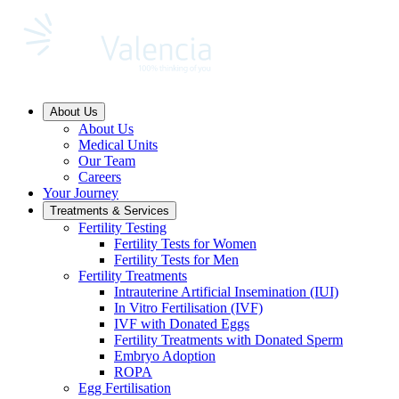
About Us
About Us
Medical Units
Our Team
Careers
Your Journey
Treatments & Services
Fertility Testing
Fertility Tests for Women
Fertility Tests for Men
Fertility Treatments
Intrauterine Artificial Insemination (IUI)
In Vitro Fertilisation (IVF)
IVF with Donated Eggs
Fertility Treatments with Donated Sperm
Embryo Adoption
ROPA
Egg Fertilisation