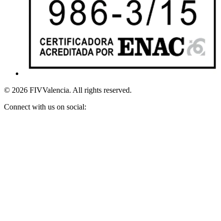
© 2026 FIVValencia. All rights reserved.
Connect with us on social: