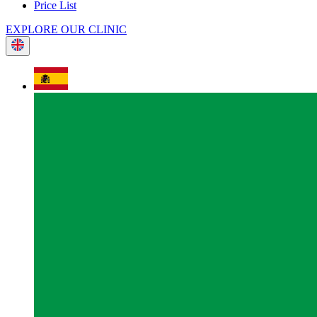
Price List
EXPLORE OUR CLINIC